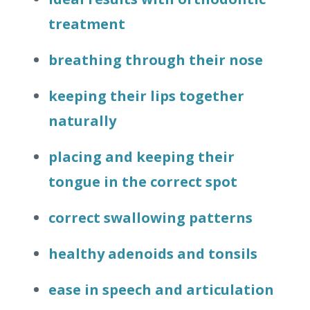
treatment
breathing through their nose
keeping their lips together
naturally
placing and keeping their
tongue in the correct spot
correct swallowing patterns
healthy adenoids and tonsils
ease in speech and articulation