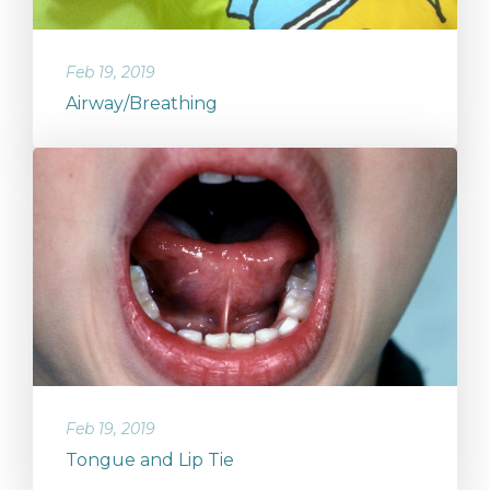
Feb 19, 2019
Airway/Breathing
Feb 19, 2019
Tongue and Lip Tie