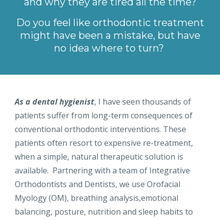
and why they are tired all the time?
Do you feel like orthodontic treatment
might have been a mistake, but have
no idea where to turn?
As a dental hygienist
, I have seen thousands of
patients suffer from long-term consequences of
conventional orthodontic interventions. These
patients often resort to expensive re-treatment,
when a simple, natural therapeutic solution is
available. Partnering with a team of Integrative
Orthodontists and Dentists, we use Orofacial
Myology (OM), breathing analysis,emotional
balancing, posture, nutrition and sleep habits to