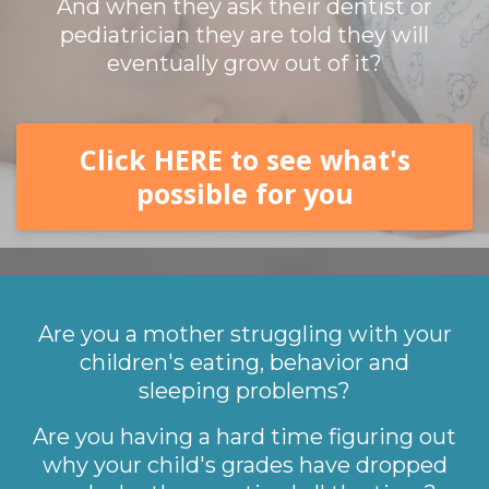
And when they ask their dentist or
pediatrician they are told they will
eventually grow out of it?
Click HERE to see what's
possible for you
Are you a mother struggling with your
children's eating, behavior and
sleeping problems?
Are you having a hard time figuring out
why your child's grades have dropped