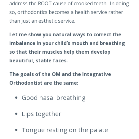
address the ROOT cause of crooked teeth. In doing
so, orthodontics becomes a health service rather
than just an esthetic service.
Let me show you natural ways to correct the
imbalance in your child’s mouth and breathing
so that their muscles help them develop
beautiful, stable faces.
The goals of the OM and the Integrative
Orthodontist are the same:
Good nasal breathing
Lips together
Tongue resting on the palate