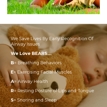
We Save Lives By Early Recognition Of
Airway Issues
We Love BEARS...
B
= Breathing Behaviors
E
= Exercising Facial Muscles
A
= Airway Health
R
= Resting Posture of Lips and Tongue
S
= Snoring and Sleep