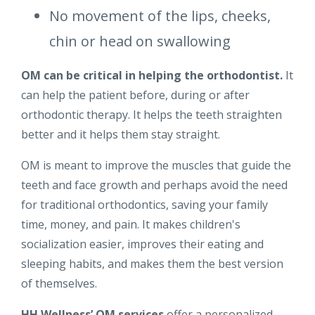
No movement of the lips, cheeks,
chin or head on swallowing
OM can be critical in helping the orthodontist.
It
can help the patient before, during or after
orthodontic therapy. It helps the teeth straighten
better and it helps them stay straight.
OM is meant to improve the muscles that guide the
teeth and face growth and perhaps avoid the need
for traditional orthodontics, saving your family
time, money, and pain. It makes children's
socialization easier, improves their eating and
sleeping habits, and makes them the best version
of themselves.
HH Wellness’ OM services
offer a personalized