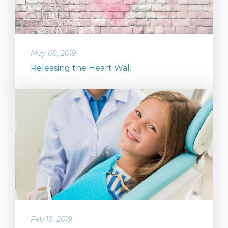
May 08, 2019
Releasing the Heart Wall
Feb 19, 2019