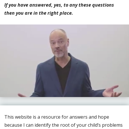
If you have answered, yes, to any these questions
then you are in the right place.
This website is a resource for answers and hope
because I can identify the root of your child’s problems