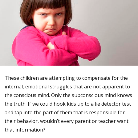
These children are attempting to compensate for the
internal, emotional struggles that are not apparent to
the conscious mind. Only the subconscious mind knows
the truth. If we could hook kids up to a lie detector test
and tap into the part of them that is responsible for
their behavior, wouldn’t every parent or teacher want
that information?