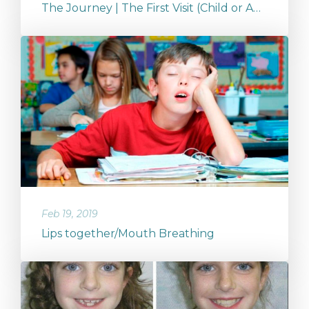
The Journey | The First Visit (Child or Adult)
Feb 19, 2019
Lips together/Mouth Breathing