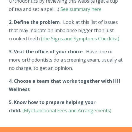
Orthodontics by reviewing this website (get a cup
of tea and set a spell…)
See summary here
2. Define the problem
. Look at this list of issues
that may indicate an imbalance bigger than just
crooked teeth
(the Signs and Symptoms Checklist)
3. Visit the office of your choice
. Have one or
more orthodontists do a screening exam, usually at
no charge, to get an opinion.
4. Choose a team that works together with HH
Wellness
5. Know how to prepare helping your
child.
(Myofunctional Fees and Arrangements)