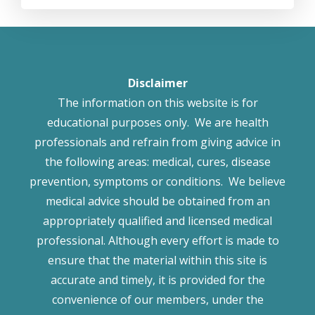
Disclaimer
The information on this website is for
educational purposes only. We are health
professionals and refrain from giving advice in
the following areas: medical, cures, disease
prevention, symptoms or conditions. We believe
medical advice should be obtained from an
appropriately qualified and licensed medical
professional. Although every effort is made to
ensure that the material within this site is
accurate and timely, it is provided for the
convenience of our members, under the