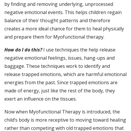
by finding and removing underlying, unprocessed
negative emotional events. This helps children regain
balance of their thought patterns and therefore
creates a more ideal chance for them to heal physically
and prepare them for Myofunctional therapy.
How do I do this?
I use techniques the help release
negative emotional feelings, issues, hang-ups and
baggage. These techniques work to identify and
release trapped emotions, which are harmful emotional
energies from the past. Since trapped emotions are
made of energy, just like the rest of the body, they
exert an influence on the tissues.
Now when Myofunctional Therapy is introduced, the
child’s body is more receptive to moving toward healing
rather than competing with old trapped emotions that