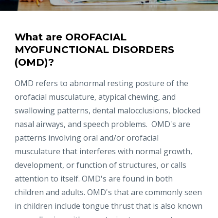
What are OROFACIAL
MYOFUNCTIONAL DISORDERS
(OMD)?
OMD refers to abnormal resting posture of the
orofacial musculature, atypical chewing, and
swallowing patterns, dental malocclusions, blocked
nasal airways, and speech problems. OMD's are
patterns involving oral and/or orofacial
musculature that interferes with normal growth,
development, or function of structures, or calls
attention to itself. OMD's are found in both
children and adults. OMD's that are commonly seen
in children include tongue thrust that is also known