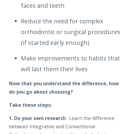
faces and teeth
Reduce the need for complex
orthodontic or surgical procedures
(if started early enough)
Make improvements to habits that
will last them their lives
Now that you understand the difference, how
do you go about choosing?
Take these steps:
1. Do your own research
. Learn the difference
between Integrative and Conventional