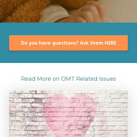
Do you have questions? Ask them HERE
Read More on OMT Related Issues