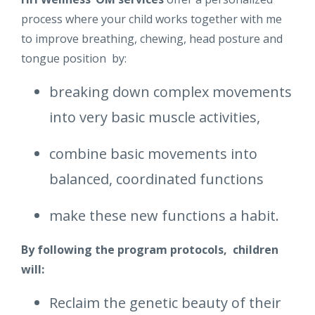
process where your child works together with me
to improve breathing, chewing, head posture and
tongue position by:
breaking down complex movements
into very basic muscle activities,
combine basic movements into
balanced, coordinated functions
make these new functions a habit.
By following the program protocols, children
will:
Reclaim the genetic beauty of their