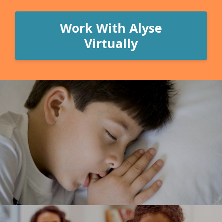
Work With Alyse
Virtually