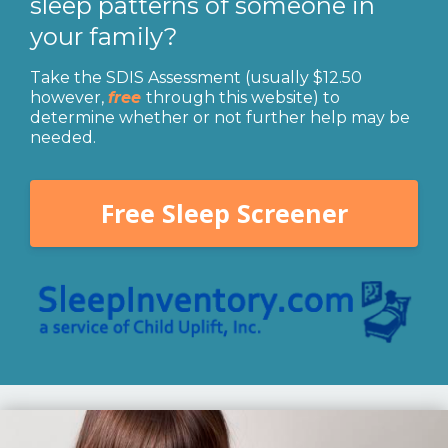
sleep patterns of someone in
your family?
Take the SDIS Assessment (usually $12.50
however,
free
through this website) to
determine whether or not further help may be
needed.
Free Sleep Screener