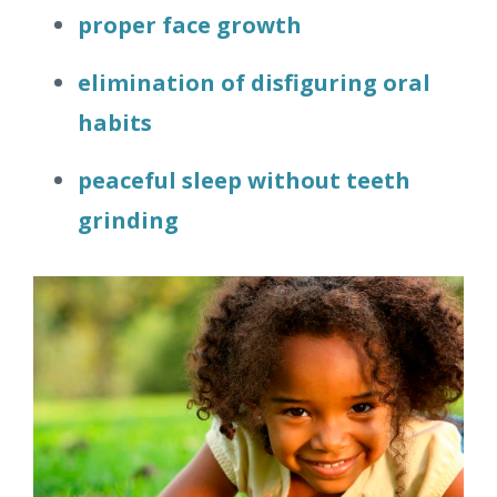
proper face growth
elimination of disfiguring oral
habits
peaceful sleep without teeth
grinding