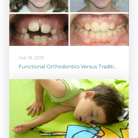
Feb 19, 2019
Functional Orthodontics Versus Traditional Orthodontics