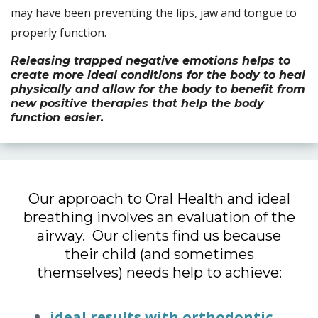
may have been preventing the lips, jaw and tongue to
properly function.
Releasing trapped negative emotions helps to
create more ideal conditions for the body to heal
physically and allow for the body to benefit from
new positive therapies that help the body
function easier.
Our approach to Oral Health and ideal
breathing involves an evaluation of the
airway. Our clients find us because
their child (and sometimes
themselves) needs help to achieve:
ideal results with orthodontic