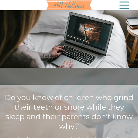
Do you know of children who grind
their teeth or snore while they
sleep and their parents don’t know
why?