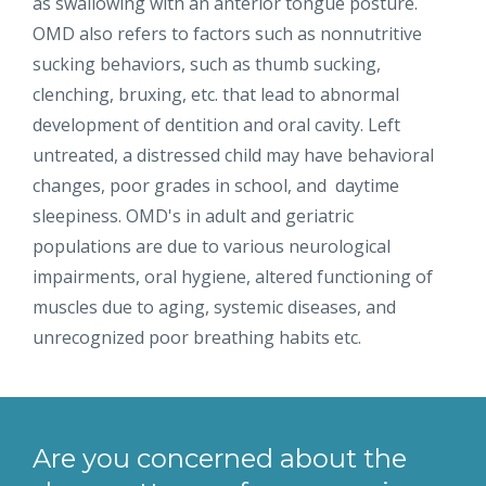
as swallowing with an anterior tongue posture.
OMD also refers to factors such as nonnutritive
sucking behaviors, such as thumb sucking,
clenching, bruxing, etc. that lead to abnormal
development of dentition and oral cavity. Left
untreated, a distressed child may have behavioral
changes, poor grades in school, and daytime
sleepiness. OMD's in adult and geriatric
populations are due to various neurological
impairments, oral hygiene, altered functioning of
muscles due to aging, systemic diseases, and
unrecognized poor breathing habits etc.
Are you concerned about the